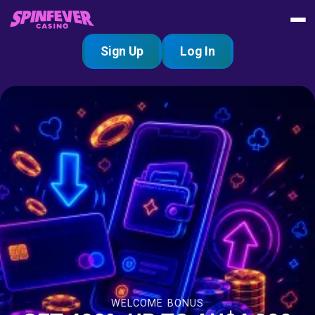
Sign Up
Log In
WELCOME BONUS