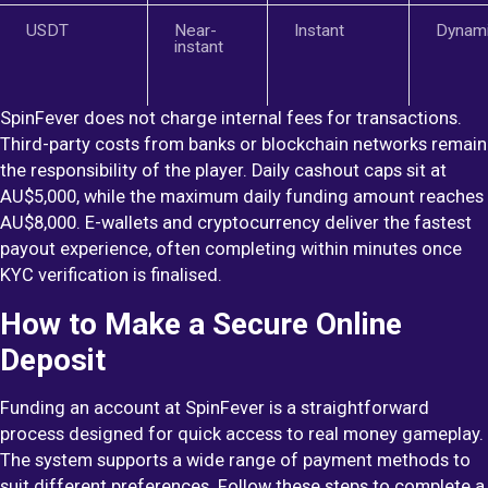
USDT
Near-
Instant
Dynam
instant
SpinFever does not charge internal fees for transactions.
Third-party costs from banks or blockchain networks remain
the responsibility of the player. Daily cashout caps sit at
AU$5,000, while the maximum daily funding amount reaches
AU$8,000. E-wallets and cryptocurrency deliver the fastest
payout experience, often completing within minutes once
KYC verification is finalised.
How to Make a Secure Online
Deposit
Funding an account at SpinFever is a straightforward
process designed for quick access to real money gameplay.
The system supports a wide range of payment methods to
suit different preferences. Follow these steps to complete a