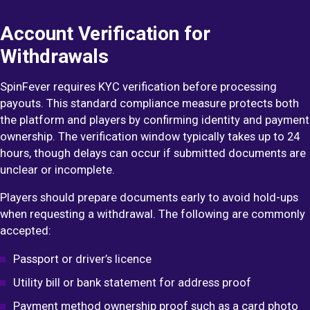
Account Verification for
Withdrawals
SpinFever requires KYC verification before processing
payouts. This standard compliance measure protects both
the platform and players by confirming identity and payment
ownership. The verification window typically takes up to 24
hours, though delays can occur if submitted documents are
unclear or incomplete.
Players should prepare documents early to avoid hold-ups
when requesting a withdrawal. The following are commonly
accepted:
Passport or driver’s licence
Utility bill or bank statement for address proof
Payment method ownership proof such as a card photo