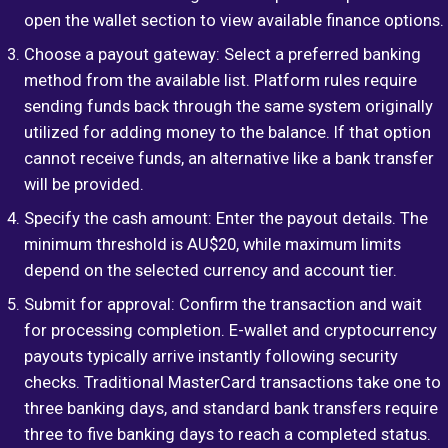
open the wallet section to view available finance options.
Choose a payout gateway: Select a preferred banking
method from the available list. Platform rules require
sending funds back through the same system originally
utilized for adding money to the balance. If that option
cannot receive funds, an alternative like a bank transfer
will be provided.
Specify the cash amount: Enter the payout details. The
minimum threshold is AU$20, while maximum limits
depend on the selected currency and account tier.
Submit for approval: Confirm the transaction and wait
for processing completion. E-wallet and cryptocurrency
payouts typically arrive instantly following security
checks. Traditional MasterCard transactions take one to
three banking days, and standard bank transfers require
three to five banking days to reach a completed status.