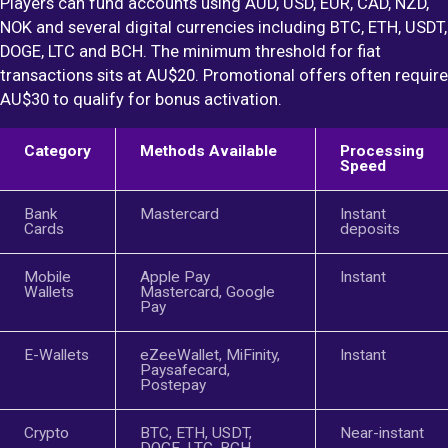
Players can fund accounts using AUD, USD, EUR, CAD, NZD,
NOK and several digital currencies including BTC, ETH, USDT,
DOGE, LTC and BCH. The minimum threshold for fiat
transactions sits at AU$20. Promotional offers often require
AU$30 to qualify for bonus activation.
Category
Methods Available
Processing
Speed
Bank
Mastercard
Instant
Cards
deposits
Mobile
Apple Pay
Instant
Wallets
Mastercard, Google
Pay
E-Wallets
eZeeWallet, MiFinity,
Instant
Paysafecard,
Postepay
Crypto
BTC, ETH, USDT,
Near-instant