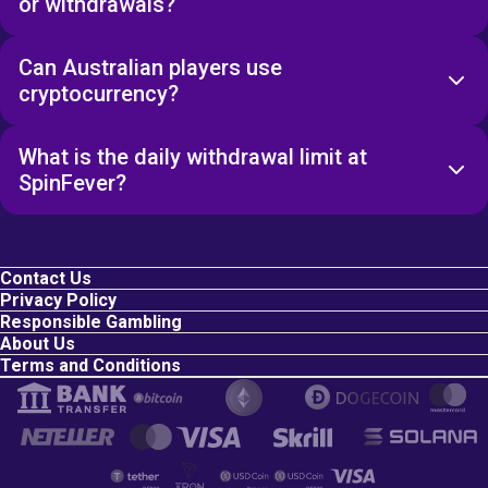
or withdrawals?
Can Australian players use
cryptocurrency?
What is the daily withdrawal limit at
SpinFever?
Contact Us
Privacy Policy
Responsible Gambling
About Us
Terms and Conditions