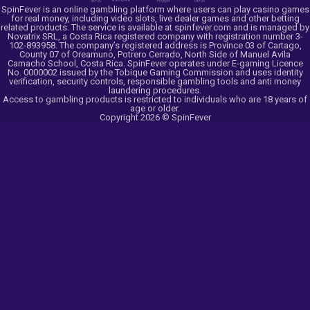
SpinFever is an online gambling platform where users can play casino games
for real money, including video slots, live dealer games and other betting
related products. The service is available at spinfever.com and is managed by
Novatrix SRL, a Costa Rica registered company with registration number 3-
102-893958. The company’s registered address is Province 03 of Cartago,
County 07 of Oreamuno, Potrero Cerrado, North Side of Manuel Avila
Camacho School, Costa Rica. SpinFever operates under E-gaming Licence
No. 0000002 issued by the Tobique Gaming Commission and uses identity
verification, security controls, responsible gambling tools and anti money
laundering procedures.
Access to gambling products is restricted to individuals who are 18 years of
age or older.
Copyright 2026 © SpinFever