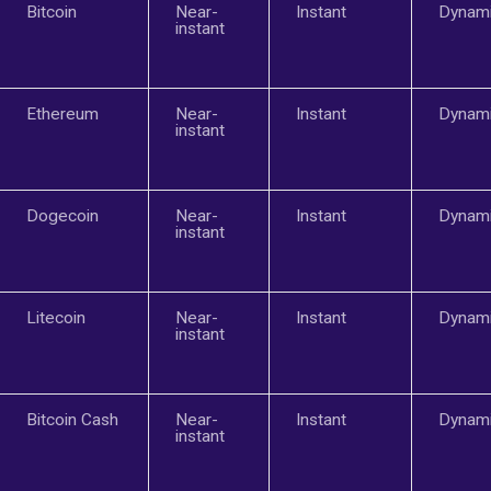
Bitcoin
Near-
Instant
Dynam
instant
Ethereum
Near-
Instant
Dynam
instant
Dogecoin
Near-
Instant
Dynam
instant
Litecoin
Near-
Instant
Dynam
instant
Bitcoin Cash
Near-
Instant
Dynam
instant