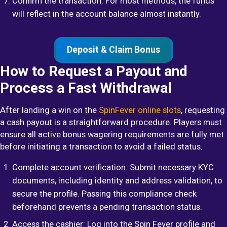
Confirm the transaction. For most methods, the funds
will reflect in the account balance almost instantly.
Deposit & Claim Bonus
How to Request a Payout and
Process a Fast Withdrawal
After landing a win on the
SpinFever online slots
, requesting
a cash payout is a straightforward procedure. Players must
ensure all active bonus wagering requirements are fully met
before initiating a transaction to avoid a failed status.
Complete account verification: Submit necessary KYC
documents, including identity and address validation, to
secure the profile. Passing this compliance check
beforehand prevents a pending transaction status.
Access the cashier: Log into the Spin Fever profile and