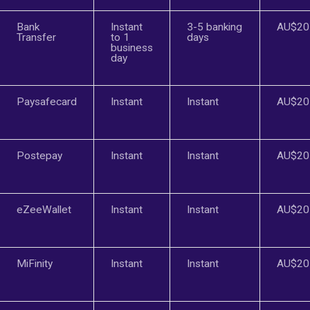
Bank
Instant
3-5 banking
AU$20
Transfer
to 1
days
business
day
Paysafecard
Instant
Instant
AU$20
Postepay
Instant
Instant
AU$20
eZeeWallet
Instant
Instant
AU$20
MiFinity
Instant
Instant
AU$20