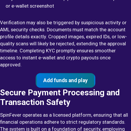
or e-wallet screenshot
Verification may also be triggered by suspicious activity or
AML security checks. Documents must match the account
profile details exactly. Cropped images, expired IDs, or low-
quality scans will likely be rejected, extending the approval
timeline. Completing KYC promptly ensures smoother
access to instant e-wallet and crypto payouts once
approved.
Add funds and play
Secure Payment Processing and
Transaction Safety
SpinFever operates as a licensed platform, ensuring that all
financial operations adhere to strict regulatory standards.
The system is built on a foundation of security, employing