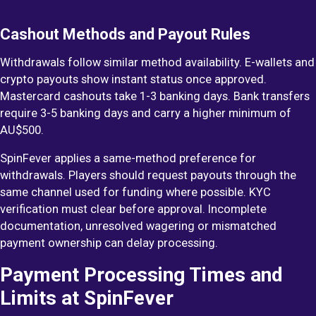
Cashout Methods and Payout Rules
Withdrawals follow similar method availability. E-wallets and
crypto payouts show instant status once approved.
Mastercard cashouts take 1-3 banking days. Bank transfers
require 3-5 banking days and carry a higher minimum of
AU$500.
SpinFever applies a same-method preference for
withdrawals. Players should request payouts through the
same channel used for funding where possible. KYC
verification must clear before approval. Incomplete
documentation, unresolved wagering or mismatched
payment ownership can delay processing.
Payment Processing Times and
Limits at SpinFever