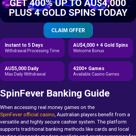
GET 400% UP TO AU$4,000
PLUS 4 GOLD SPINS TODAY
CLAIM OFFER
Instant to 5 Days
AU$4,000 + 4 Gold Spins
Withdrawal Processing Time
Welcome Bonus
AU$5,000 Daily
4200+ Games
Max Daily Withdrawal
Available Casino Games
SpinFever Banking Guide
When accessing real money games on the
SpinFever official casino
, Australian players benefit from a
versatile and highly secure cashier system. The platform
supports traditional banking methods like cards and local