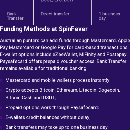
DOGE, LTC, BCH
Bank
Direct transfer
1 business
Transfer
day
Funding Methods at SpinFever
Australian punters can add funds through Mastercard, Apple
Pay Mastercard or Google Pay for card-based transactions.
E-wallet options include eZeeWallet, MiFinity and Postepay.
Paysafecard offers prepaid voucher access. Bank Transfer
remains available for traditional banking.
Mastercard and mobile wallets process instantly;
Crypto accepts Bitcoin, Ethereum, Litecoin, Dogecoin,
Bitcoin Cash and USDT;
Prepaid options work through Paysafecard;
E-wallets credit balances without delay;
Bank transfers may take up to one business day.