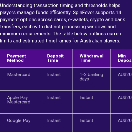
Understanding transaction timing and thresholds helps
players manage funds efficiently. SpinFever supports 14
payment options across cards, e-wallets, crypto and bank
transfers, each with distinct processing windows and
minimum requirements. The table below outlines current
limits and estimated timeframes for Australian players.
Payment
Deposit
Withdrawal
Min
Method
Time
Time
Deposi
Mastercard
Instant
1-3 banking
AU$20
days
Apple Pay
Instant
Instant
AU$20
Mastercard
Google Pay
Instant
Instant
AU$20