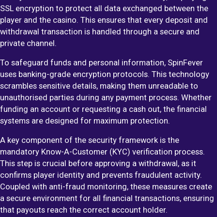
SSL encryption to protect all data exchanged between the
player and the casino. This ensures that every deposit and
withdrawal transaction is handled through a secure and
private channel.
To safeguard funds and personal information, SpinFever
uses banking-grade encryption protocols. This technology
scrambles sensitive details, making them unreadable to
unauthorised parties during any payment process. Whether
funding an account or requesting a cash out, the financial
systems are designed for maximum protection.
A key component of the security framework is the
mandatory Know-A-Customer (KYC) verification process.
This step is crucial before approving a withdrawal, as it
confirms player identity and prevents fraudulent activity.
Coupled with anti-fraud monitoring, these measures create
a secure environment for all financial transactions, ensuring
that payouts reach the correct account holder.