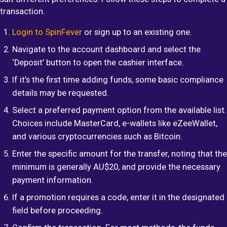
transaction.
Login to SpinFever
or sign up to an existing one.
Navigate to the account dashboard and select the
‘Deposit’ button to open the cashier interface.
If it’s the first time adding funds, some basic compliance
details may be requested.
Select a preferred payment option from the available list.
Choices include MasterCard, e-wallets like eZeeWallet,
and various cryptocurrencies such as Bitcoin.
Enter the specific amount for the transfer, noting that the
minimum is generally AU$20, and provide the necessary
payment information.
If a promotion requires a code, enter it in the designated
field before proceeding.