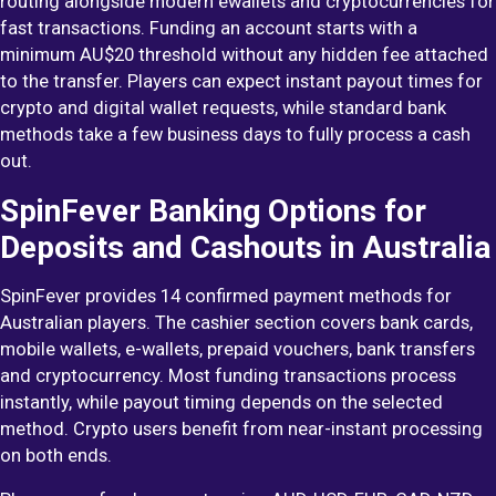
routing alongside modern ewallets and cryptocurrencies for
fast transactions. Funding an account starts with a
minimum AU$20 threshold without any hidden fee attached
to the transfer. Players can expect instant payout times for
crypto and digital wallet requests, while standard bank
methods take a few business days to fully process a cash
out.
SpinFever Banking Options for
Deposits and Cashouts in Australia
SpinFever provides 14 confirmed payment methods for
Australian players. The cashier section covers bank cards,
mobile wallets, e-wallets, prepaid vouchers, bank transfers
and cryptocurrency. Most funding transactions process
instantly, while payout timing depends on the selected
method. Crypto users benefit from near-instant processing
on both ends.