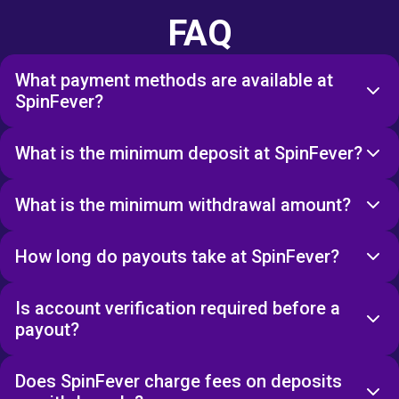
FAQ
What payment methods are available at
SpinFever?
What is the minimum deposit at SpinFever?
What is the minimum withdrawal amount?
How long do payouts take at SpinFever?
Is account verification required before a
payout?
Does SpinFever charge fees on deposits