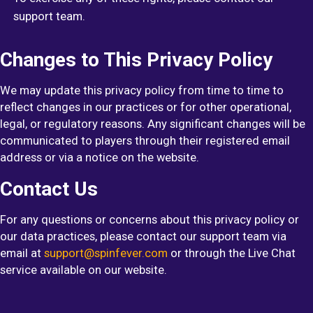
support team.
Changes to This Privacy Policy
We may update this privacy policy from time to time to
reflect changes in our practices or for other operational,
legal, or regulatory reasons. Any significant changes will be
communicated to players through their registered email
address or via a notice on the website.
Contact Us
For any questions or concerns about this privacy policy or
our data practices, please contact our support team via
email at
support@spinfever.com
or through the Live Chat
service available on our website.