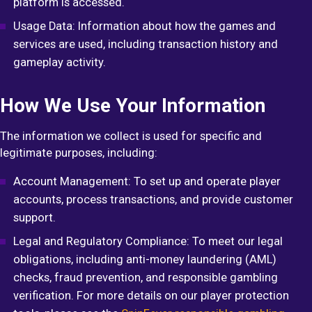
platform is accessed.
Usage Data: Information about how the games and
services are used, including transaction history and
gameplay activity.
How We Use Your Information
The information we collect is used for specific and
legitimate purposes, including:
Account Management: To set up and operate player
accounts, process transactions, and provide customer
support.
Legal and Regulatory Compliance: To meet our legal
obligations, including anti-money laundering (AML)
checks, fraud prevention, and responsible gambling
verification. For more details on our player protection