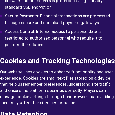
browser and our servers is protected using industry-
standard SSL encryption.
Secure Payments: Financial transactions are processed
through secure and compliant payment gateways.
Access Control: Internal access to personal data is
restricted to authorised personnel who require it to
perform their duties.
Cookies and Tracking Technologies
Our website uses cookies to enhance functionality and user
experience. Cookies are small text files stored on a device
that help us remember preferences, understand site traffic,
and ensure the platform operates correctly. Players can
manage cookie settings through their browser, but disabling
them may affect the site’s performance.
Data Retention