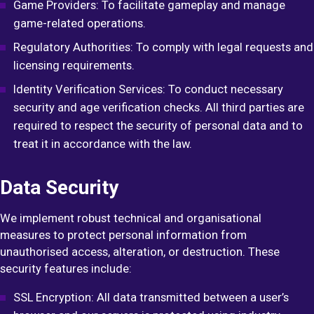
Game Providers: To facilitate gameplay and manage
game-related operations.
Regulatory Authorities: To comply with legal requests and
licensing requirements.
Identity Verification Services: To conduct necessary
security and age verification checks. All third parties are
required to respect the security of personal data and to
treat it in accordance with the law.
Data Security
We implement robust technical and organisational
measures to protect personal information from
unauthorised access, alteration, or destruction. These
security features include:
SSL Encryption: All data transmitted between a user’s