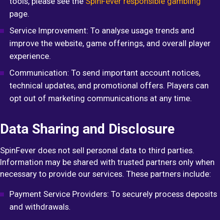
tools, please see the
SpinFever responsible gambling
page.
Service Improvement: To analyse usage trends and
improve the website, game offerings, and overall player
experience.
Communication: To send important account notices,
technical updates, and promotional offers. Players can
opt out of marketing communications at any time.
Data Sharing and Disclosure
SpinFever does not sell personal data to third parties.
Information may be shared with trusted partners only when
necessary to provide our services. These partners include:
Payment Service Providers: To securely process deposits
and withdrawals.