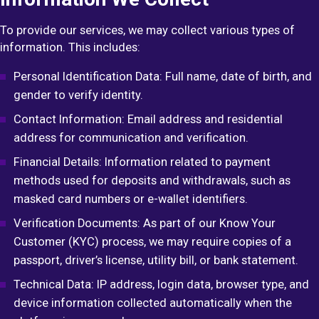
To provide our services, we may collect various types of
information. This includes:
Personal Identification Data: Full name, date of birth, and
gender to verify identity.
Contact Information: Email address and residential
address for communication and verification.
Financial Details: Information related to payment
methods used for deposits and withdrawals, such as
masked card numbers or e-wallet identifiers.
Verification Documents: As part of our Know Your
Customer (KYC) process, we may require copies of a
passport, driver’s license, utility bill, or bank statement.
Technical Data: IP address, login data, browser type, and
device information collected automatically when the