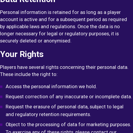
Personal information is retained for as long as a player
account is active and for a subsequent period as required
by applicable laws and regulations. Once the data is no
longer necessary for legal or regulatory purposes, it is
securely deleted or anonymised.
Your Rights
Players have several rights concerning their personal data.
These include the right to:
Access the personal information we hold.
Request correction of any inaccurate or incomplete data.
Request the erasure of personal data, subject to legal
and regulatory retention requirements.
Object to the processing of data for marketing purposes.
To exercise any of these rights, please contact our