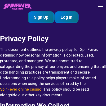
Sign Up
Log In
Privacy Policy
This document outlines the privacy policy for SpinFever,
detailing how personal information is collected, used,
protected, and managed. We are committed to
safeguarding the privacy of our players and ensuring that all
data handling practices are transparent and secure.
Understanding this policy helps players make informed
decisions when using the services offered by the
SpinFever online casino
. This policy should be read
alongside our other key documents.
Information We Collect